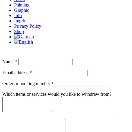
Painting
Graphic
Info
Imprint
Privacy Policy
Shop
Name
*
Email address
*
Order or booking number
*
Which items or services would you like to withdraw from?