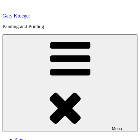
Skip
to
Gary Krueger
content
Painting and Printing
Menu
News