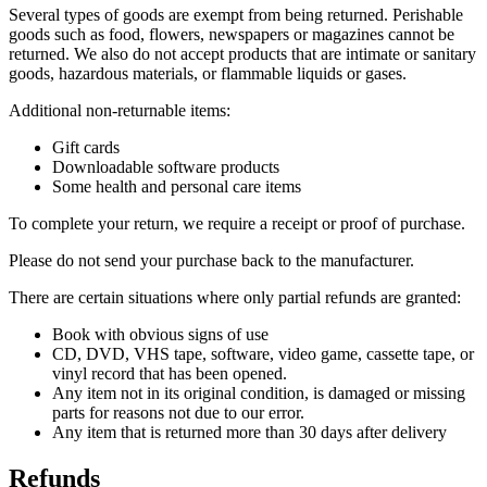
Several types of goods are exempt from being returned. Perishable
goods such as food, flowers, newspapers or magazines cannot be
returned. We also do not accept products that are intimate or sanitary
goods, hazardous materials, or flammable liquids or gases.
Additional non-returnable items:
Gift cards
Downloadable software products
Some health and personal care items
To complete your return, we require a receipt or proof of purchase.
Please do not send your purchase back to the manufacturer.
There are certain situations where only partial refunds are granted:
Book with obvious signs of use
CD, DVD, VHS tape, software, video game, cassette tape, or
vinyl record that has been opened.
Any item not in its original condition, is damaged or missing
parts for reasons not due to our error.
Any item that is returned more than 30 days after delivery
Refunds