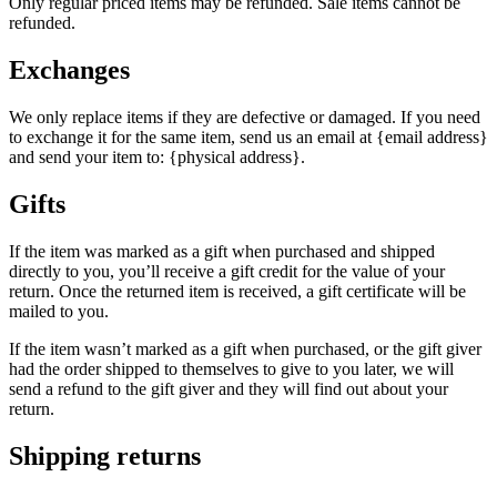
Only regular priced items may be refunded. Sale items cannot be
refunded.
Exchanges
We only replace items if they are defective or damaged. If you need
to exchange it for the same item, send us an email at {email address}
and send your item to: {physical address}.
Gifts
If the item was marked as a gift when purchased and shipped
directly to you, you’ll receive a gift credit for the value of your
return. Once the returned item is received, a gift certificate will be
mailed to you.
If the item wasn’t marked as a gift when purchased, or the gift giver
had the order shipped to themselves to give to you later, we will
send a refund to the gift giver and they will find out about your
return.
Shipping returns