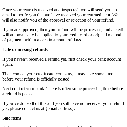
Once your return is received and inspected, we will send you an
email to notify you that we have received your returned item. We
will also notify you of the approval or rejection of your refund.
If you are approved, then your refund will be processed, and a credit
will automatically be applied to your credit card or original method
of payment, within a certain amount of days.
Late or missing refunds
If you haven’t received a refund yet, first check your bank account
again.
Then contact your credit card company, it may take some time
before your refund is officially posted.
Next contact your bank. There is often some processing time before
a refund is posted.
If you’ve done all of this and you still have not received your refund
yet, please contact us at {email address}.
Sale items