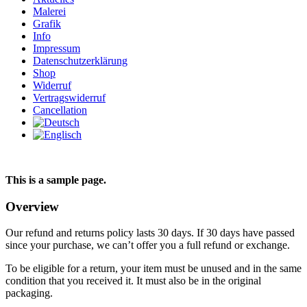
Malerei
Grafik
Info
Impressum
Datenschutzerklärung
Shop
Widerruf
Vertragswiderruf
Cancellation
This is a sample page.
Overview
Our refund and returns policy lasts 30 days. If 30 days have passed
since your purchase, we can’t offer you a full refund or exchange.
To be eligible for a return, your item must be unused and in the same
condition that you received it. It must also be in the original
packaging.